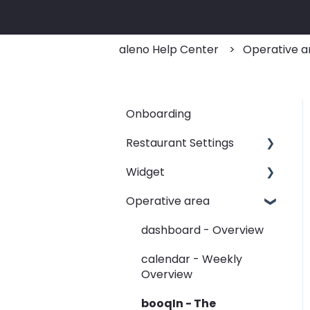
aleno Help Center
Operative a
Onboarding
Restaurant Settings
Widget
Shifts
Operative area
Events
Customizing your widget
link
Automated Table
dashboard - Overview
Assignements
Linking your widget on
calendar - Weekly
different sites
E-Mail
Overview
SMS
booqIn - The