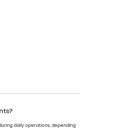
nts?
 during daily operations, depending