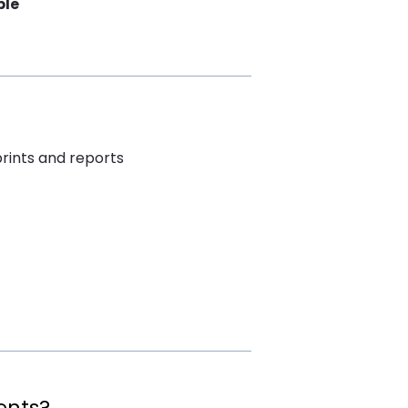
ble
rints and reports
ents?