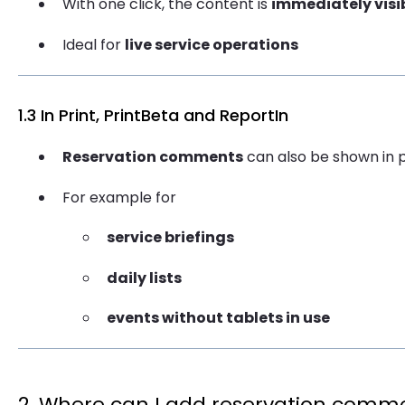
With one click, the content is
immediately visi
Ideal for
live service operations
1.3 In Print, PrintBeta and ReportIn
Reservation comments
can also be shown in p
For example for
service briefings
daily lists
events without tablets in use
2. Where can I add reservation comm