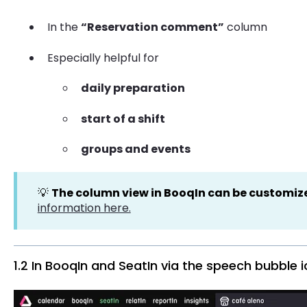
In the
“Reservation comment”
column
Especially helpful for
daily preparation
start of a shift
groups and events
💡
The column view in BooqIn can be customiz
information here.
1.2 In BooqIn and SeatIn via the speech bubble 