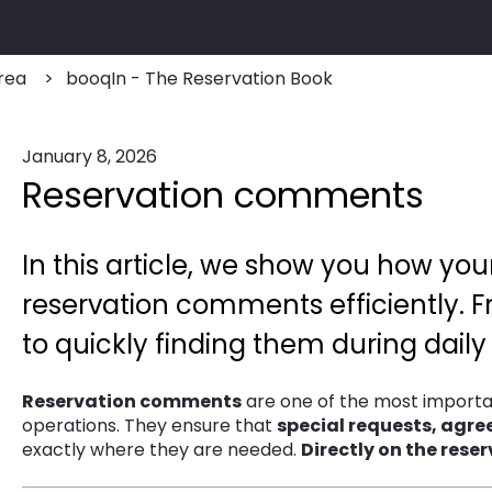
rea
booqIn - The Reservation Book
January 8, 2026
Reservation comments
In this article, we show you how yo
reservation comments efficiently
to quickly finding them during daily
Reservation comments
are one of the most importa
operations. They ensure that
special requests, agr
exactly where they are needed.
Directly on the reser