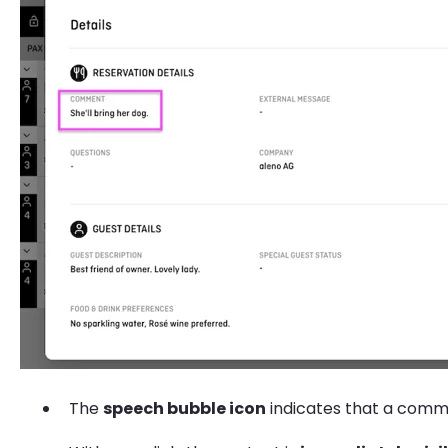
The
speech bubble icon
indicates that a comme