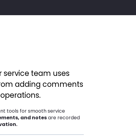
ur service team uses
. From adding comments
 operations.
nt tools for smooth service
eements, and notes
are recorded
vation.