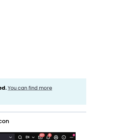
ed.
You can find more
icon