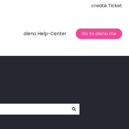
create Ticket
aleno Help-Center
Go to aleno.me