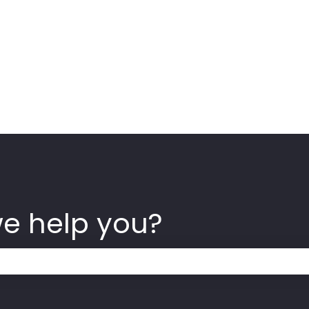
we help you?
 the search field is empty.