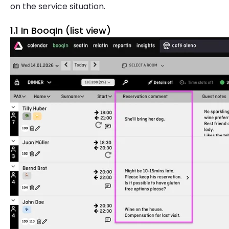
on the service situation.
1.1 In BooqIn (list view)