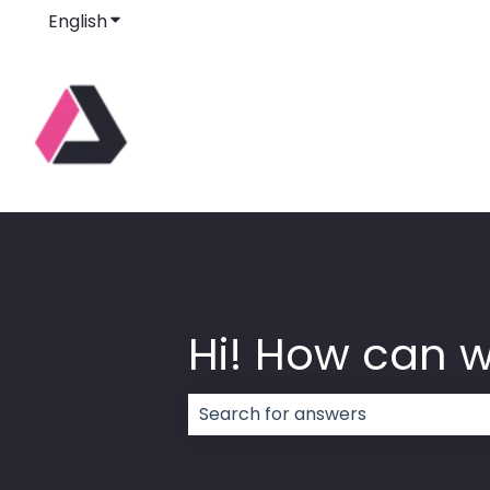
English
Show submenu for translations
Hi! How can 
There are no suggestions because