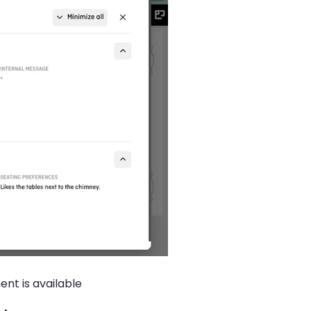
nt is available