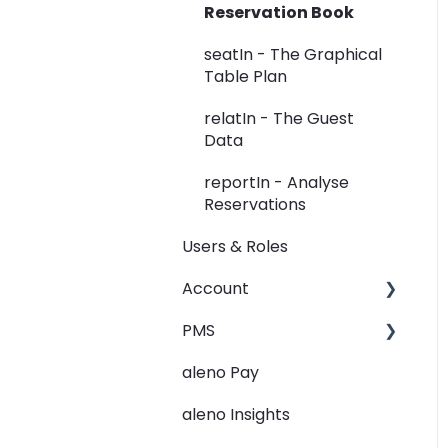
Reservation Book
Widget
seatIn - The Graphical
Rooms
Table Plan
View
relatIn - The Guest
Data
Guest Data
reportIn - Analyse
Holidays
Reservations
Restaurant Groups
Users & Roles
General
Account
PMS
Restaurant groups
aleno Pay
PMS Integration - Data
transfer from PMS to
aleno Insights
aleno