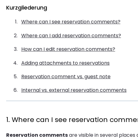
Kurzgliederung
Where can I see reservation comments?
Where can I add reservation comments?
How can I edit reservation comments?
Adding attachments to reservations
Reservation comment vs. guest note
Internal vs. external reservation comments
1. Where can I see reservation comme
Reservation comments
are visible in several places