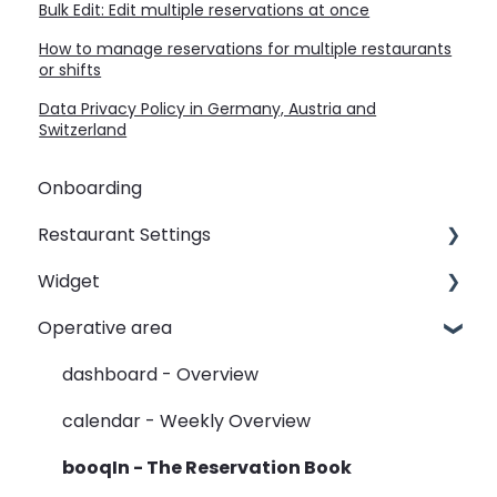
Bulk Edit: Edit multiple reservations at once
How to manage reservations for multiple restaurants
or shifts
Data Privacy Policy in Germany, Austria and
Switzerland
Onboarding
Restaurant Settings
Widget
Shifts
Operative area
Events
Customizing your widget link
Automated Table Assignements
Linking your widget on different sites
dashboard - Overview
E-Mail
calendar - Weekly Overview
SMS
booqIn - The Reservation Book