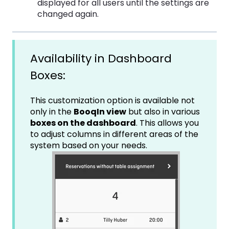
displayed for all users until the settings are
changed again.
Availability in Dashboard
Boxes:
This customization option is available not
only in the
BooqIn view
but also in various
boxes on the dashboard
. This allows you
to adjust columns in different areas of the
system based on your needs.