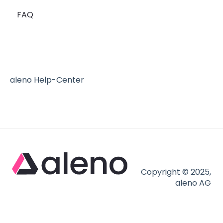
FAQ
Reserve with Google - the blue button
Mailchimp
aleno Help-Center
Copyright © 2025,
aleno AG