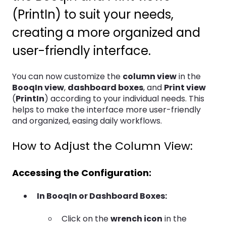
(PrintIn) to suit your needs,
creating a more organized and
user-friendly interface.
You can now customize the
column view
in the
BooqIn view
,
dashboard boxes
, and
Print view
(
PrintIn
) according to your individual needs. This
helps to make the interface more user-friendly
and organized, easing daily workflows.
How to Adjust the Column View:
Accessing the Configuration:
In BooqIn or Dashboard Boxes:
Click on the
wrench icon
in the