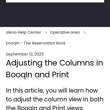
There are no suggestions because the search field
aleno Help Center
Operative area
booqIn - The Reservation Book
September 12, 2025
Adjusting the Columns in
BooqIn and Print
In this article, you will learn how
to adjust the column view in both
the BooqIn and Print views