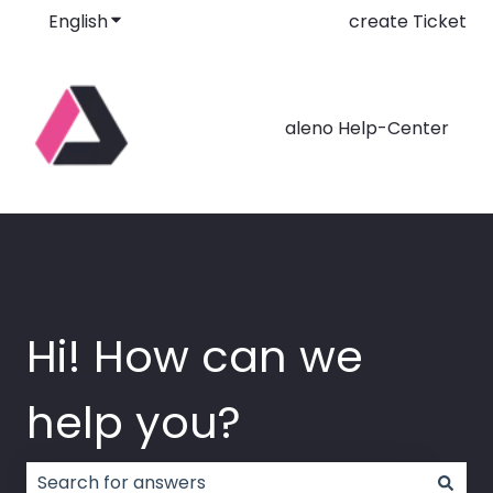
English
Show submenu for translations
create Ticket
aleno Help-Center
Hi! How can we
help you?