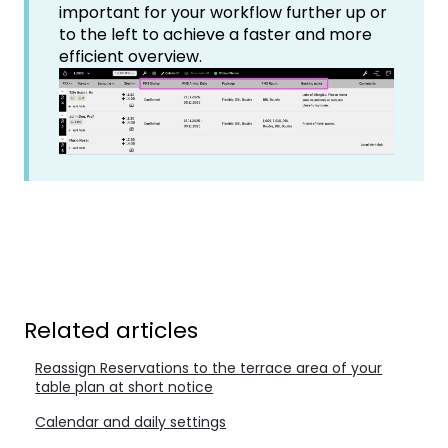
important for your workflow further up or
to the left to achieve a faster and more
efficient overview.
Related articles
Reassign Reservations to the terrace area of your
table plan at short notice
Calendar and daily settings