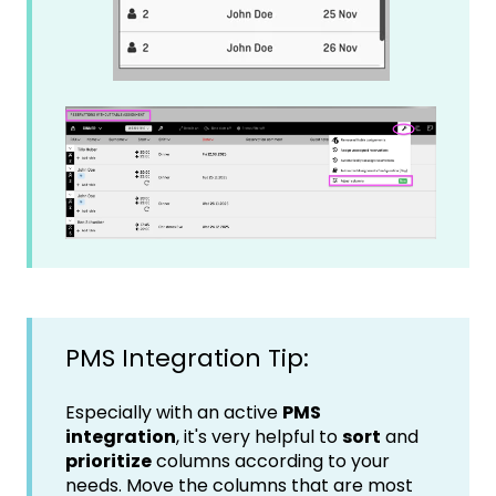
PMS Integration Tip:
Especially with an active
PMS
integration
, it's very helpful to
sort
and
prioritize
columns according to your
needs. Move the columns that are most