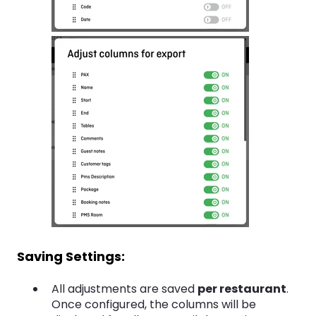
Saving Settings:
All adjustments are saved
per restaurant
.
Once configured, the columns will be