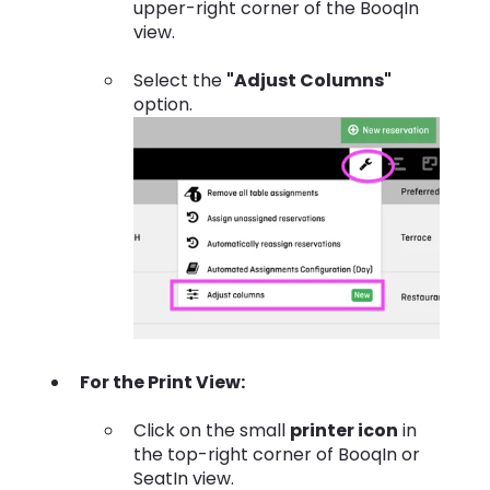
upper-right corner of the BooqIn
view.
Select the
"Adjust Columns"
option.
For the Print View:
Click on the small
printer icon
in
the top-right corner of BooqIn or
SeatIn view.