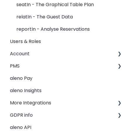
Widget
seatIn - The Graphical Table Plan
Rooms
relatIn - The Guest Data
View
reportIn - Analyse Reservations
Users & Roles
Guest Data
Account
Holidays
PMS
Restaurant Groups
Restaurant groups
aleno Pay
General
PMS Integration - Data transfer from PMS to
aleno
aleno Insights
PMS Automation - reservation creation
More Integrations
PMS - Troubleshooting
GDPR info
Lightspeed K-Series
aleno API
re:spondelligent
GDPR Information