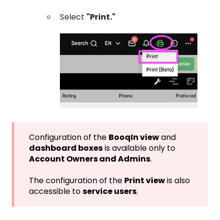
Select
"Print."
Configuration of the
BooqIn view
and
dashboard boxes
is available only to
Account Owners and Admins
.
The configuration of the
Print view
is also
accessible to
service users
.