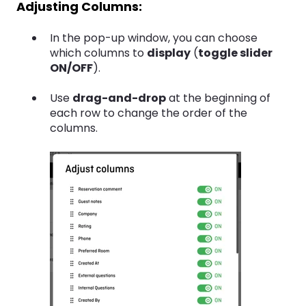
Adjusting Columns:
In the pop-up window, you can choose
which columns to
display
(
toggle slider
ON/OFF
).
Use
drag-and-drop
at the beginning of
each row to change the order of the
columns.