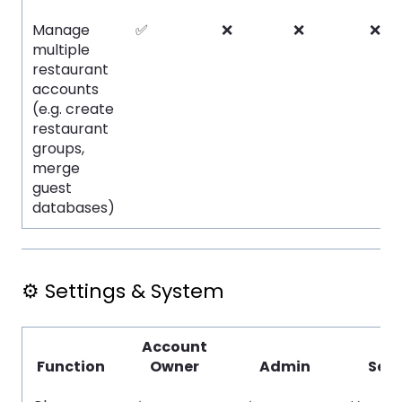
Manage
✅
❌
❌
❌
multiple
restaurant
accounts
(e.g. create
restaurant
groups,
merge
guest
databases)
⚙️ Settings & System
Account
Function
Owner
Admin
Serv