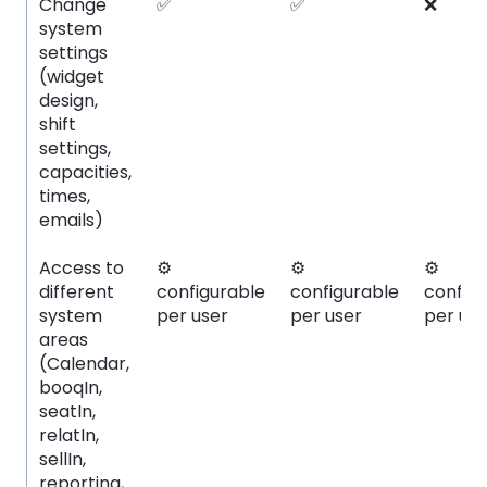
Change
✅
✅
❌
system
settings
(widget
design,
shift
settings,
capacities,
times,
emails)
Access to
⚙️
⚙️
⚙️
different
configurable
configurable
config
system
per user
per user
per use
areas
(Calendar,
booqIn,
seatIn,
relatIn,
sellIn,
reporting,