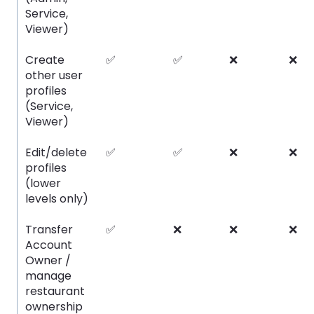
Service,
Viewer)
Create
✅
✅
❌
❌
other user
profiles
(Service,
Viewer)
Edit/delete
✅
✅
❌
❌
profiles
(lower
levels only)
Transfer
✅
❌
❌
❌
Account
Owner /
manage
restaurant
ownership