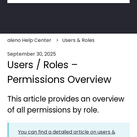
There are no suggestions because the search field
aleno Help Center
Users & Roles
September 30, 2025
Users / Roles –
Permissions Overview
This article provides an overview
of all permissions by role.
You can find a detailed article on users &