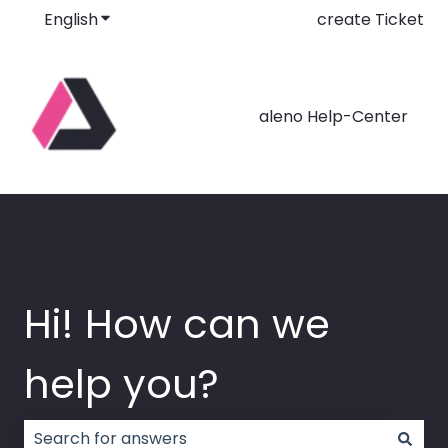
English
Show submenu for translations
create Ticket
aleno Help-Center
Hi! How can we
help you?