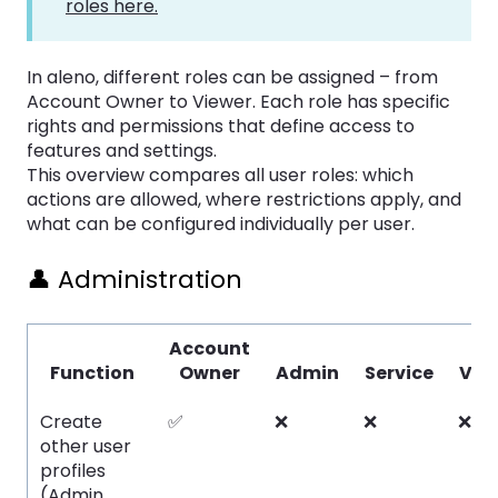
roles here.
In aleno, different roles can be assigned – from
Account Owner to Viewer. Each role has specific
rights and permissions that define access to
features and settings.
This overview compares all user roles: which
actions are allowed, where restrictions apply, and
what can be configured individually per user.
👤 Administration
Account
Function
Owner
Admin
Service
Vie
Create
✅
❌
❌
❌
other user
profiles
(Admin,