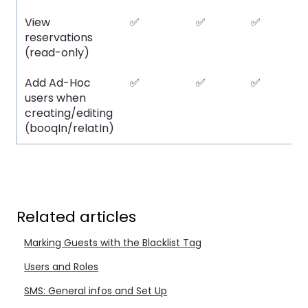
View
✅
✅
✅
reservations
(read-only)
Add Ad-Hoc
✅
✅
✅
users when
creating/editing
(booqIn/relatIn)
Related articles
Marking Guests with the Blacklist Tag
Users and Roles
SMS: General infos and Set Up