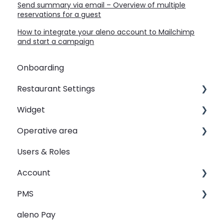
Send summary via email – Overview of multiple
reservations for a guest
How to integrate your aleno account to Mailchimp
and start a campaign
Onboarding
Restaurant Settings
Widget
Shifts
Operative area
Events
Customizing your widget link
Users & Roles
Automated Table Assignements
Linking your widget on different sites
dashboard - Overview
Account
E-Mail
calendar - Weekly Overview
PMS
SMS
booqIn - The Reservation Book
Restaurant groups
aleno Pay
Widget
seatIn - The Graphical Table Plan
PMS Integration - Data transfer from PMS to