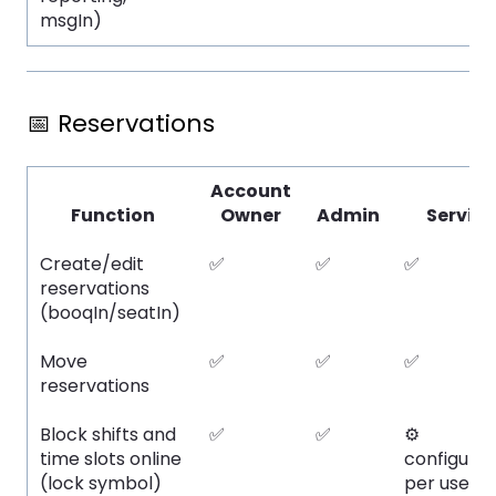
msgIn)
📅 Reservations
Account
Function
Owner
Admin
Service
Create/edit
✅
✅
✅
reservations
(booqIn/seatIn)
Move
✅
✅
✅
reservations
Block shifts and
✅
✅
⚙️
time slots online
configura
(lock symbol)
per user