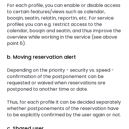
For each profile, you can enable or disable access
to certain features/views such as calendar,
booqIn, seatIn, relatIn, reportIn, etc. For service
profiles you can e.g. restrict access to the
calendar, booqIn and seatIn, and thus improve the
overview while working in the service (see above
point 6).
b. Moving reservation alert
Depending on the priority - security vs. speed -
confirmation of the postponement can be
requested or waived when reservations are
postponed to another time or date.
Thus, for each profile it can be decided separately
whether postponements of the reservation have
to be explicitly confirmed by the user again or not.
c. Shared user