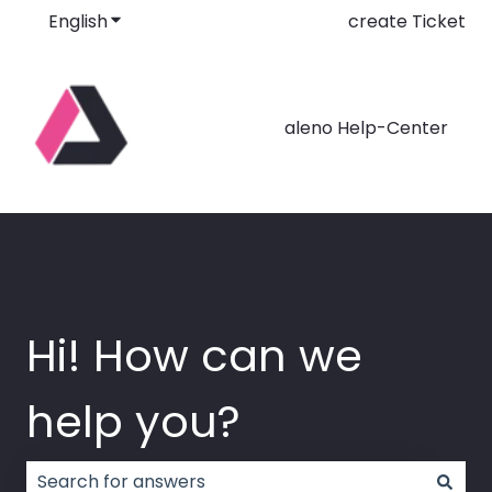
English
Show submenu for translations
create Ticket
aleno Help-Center
Hi! How can we
help you?