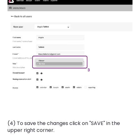
(4) To save the changes click on "SAVE" in the
upper right corner.