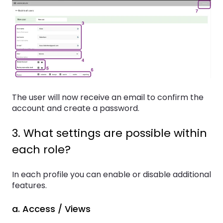
The user will now receive an email to confirm the
account and create a password.
3. What settings are possible within
each role?
In each profile you can enable or disable additional
features.
a. Access / Views