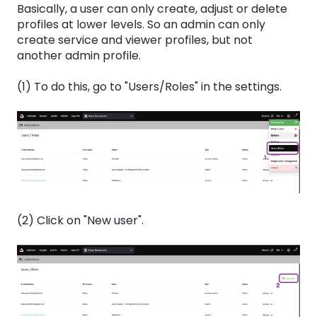
Basically, a user can only create, adjust or delete
profiles at lower levels. So an admin can only
create service and viewer profiles, but not
another admin profile.
(1) To do this, go to "Users/Roles" in the settings.
(2) Click on "New user".