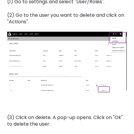
(1) Go to settings and select "User/Roles".
(2) Go to the user you want to delete and click on
"Actions".
(3) Click on delete. A pop-up opens. Click on "Ok"
to delete the user.