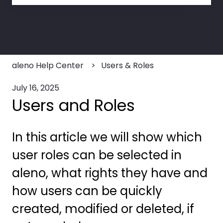
There are no suggestions because the search field
aleno Help Center
Users & Roles
July 16, 2025
Users and Roles
In this article we will show which
user roles can be selected in
aleno, what rights they have and
how users can be quickly
created, modified or deleted, if