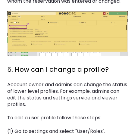
whom the reservation was entered or changed.
5. How can I change a profile?
Account owner and admins can change the status
of lower level profiles. For example, admins can
edit the status and settings service and viewer
profiles.
To edit a user profile follow these steps:
(1) Go to settings and select "User/Roles".