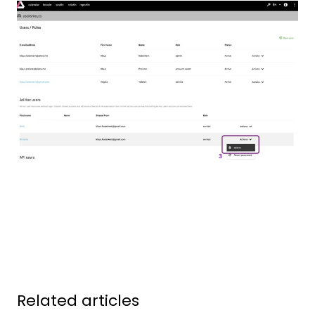
Related articles