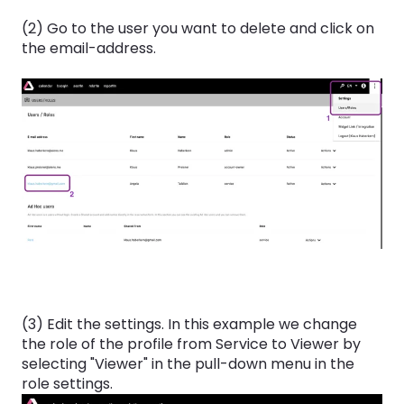
(2) Go to the user you want to delete and click on
the email-address.
(3) Edit the settings. In this example we change
the role of the profile from Service to Viewer by
selecting "Viewer" in the pull-down menu in the
role settings.