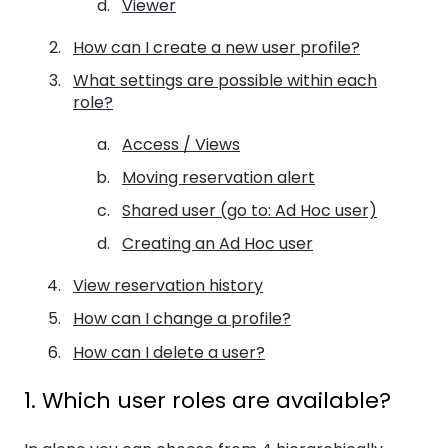
Viewer
How can I create a new user profile?
What settings are possible within each
role?
Access / Views
Moving reservation alert
Shared user (go to: Ad Hoc user)
Creating an Ad Hoc user
View reservation history
How can I change a profile?
How can I delete a user?
1. Which user roles are available?