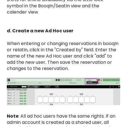
symbol in the BooqIn/SeatIn view and the
calender view.
d. Create a new Ad Hoc user
When entering or changing reservations in booqIn
or relatIn, click in the "Created by" field. Enter the
name of the new Ad Hoc user and click "add" to
add the new user. Then save the reservation or
changes to the reservation.
Note
: All ad hoc users have the same rights. If an
admin account is created as a shared user, all