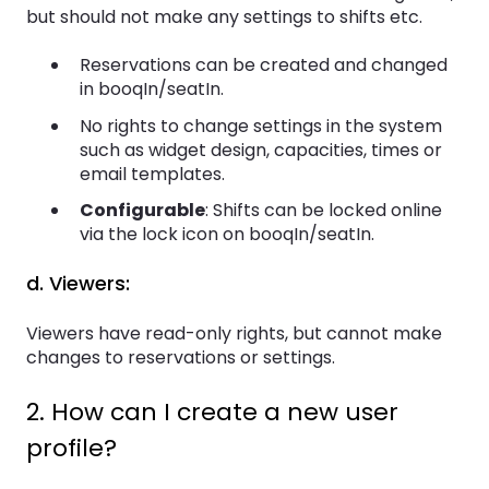
but should not make any settings to shifts etc.
Reservations can be created and changed
in booqIn/seatIn.
No rights to change settings in the system
such as widget design, capacities, times or
email templates.
Configurable
: Shifts can be locked online
via the lock icon on booqIn/seatIn.
d. Viewers:
Viewers have read-only rights, but cannot make
changes to reservations or settings.
2. How can I create a new user
profile?