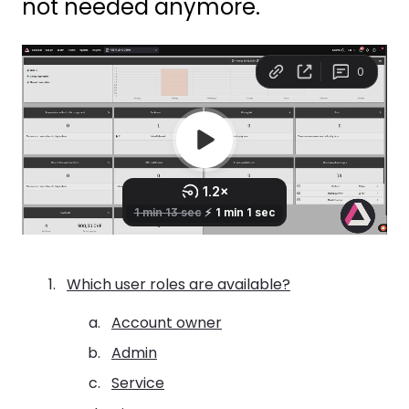
not needed anymore.
Which user roles are available?
Account owner
Admin
Service