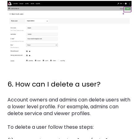
6. How can I delete a user?
Account owners and admins can delete users with
a lower level profile. For example, admins can
delete service and viewer profiles.
To delete a user follow these steps: