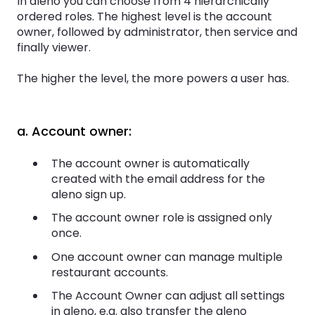
In aleno you can choose from 4 hierarchically
ordered roles. The highest level is the account
owner, followed by administrator, then service and
finally viewer.
The higher the level, the more powers a user has.
a. Account owner:
The account owner is automatically
created with the email address for the
aleno sign up.
The account owner role is assigned only
once.
One account owner can manage multiple
restaurant accounts.
The Account Owner can adjust all settings
in aleno, e.g. also transfer the aleno