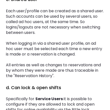
Each user/profile can be created as a shared user.
Such accounts can be used by several users, so
called ad hoc users, at the same time. So
logins/logouts are not necessary when switching
between users.
When logging in via a shared user profile, an ad
hoc user must be selected each time a new entry
is made or a reservation is changed.
All entries as well as changes to reservations and
by whom they were made are thus traceable in
the "Reservation History".
d. Can lock & open shifts
Specifically for
Service Users
it is possible to
configure if they are allowed to lock and open
shifts for online availability via the little lock