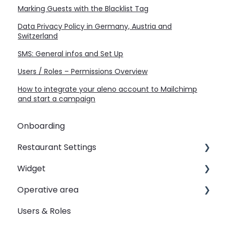
Marking Guests with the Blacklist Tag
Data Privacy Policy in Germany, Austria and
Switzerland
SMS: General infos and Set Up
Users / Roles – Permissions Overview
How to integrate your aleno account to Mailchimp
and start a campaign
Onboarding
Restaurant Settings
Widget
Shifts
Operative area
Events
Customizing your widget link
Users & Roles
Automated Table Assignements
Linking your widget on different sites
dashboard - Overview