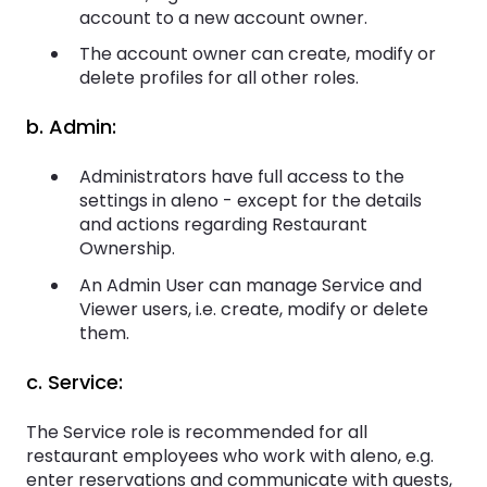
account to a new account owner.
The account owner can create, modify or
delete profiles for all other roles.
b. Admin:
Administrators have full access to the
settings in aleno - except for the details
and actions regarding Restaurant
Ownership.
An Admin User can manage Service and
Viewer users, i.e. create, modify or delete
them.
c. Service:
The Service role is recommended for all
restaurant employees who work with aleno, e.g.
enter reservations and communicate with guests,