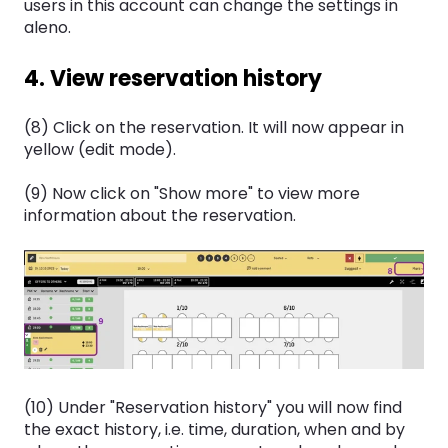
users in this account can change the settings in
aleno.
4. View reservation history
(8) Click on the reservation. It will now appear in
yellow (edit mode).
(9) Now click on "Show more" to view more
information about the reservation.
(10) Under "Reservation history" you will now find
the exact history, i.e. time, duration, when and by