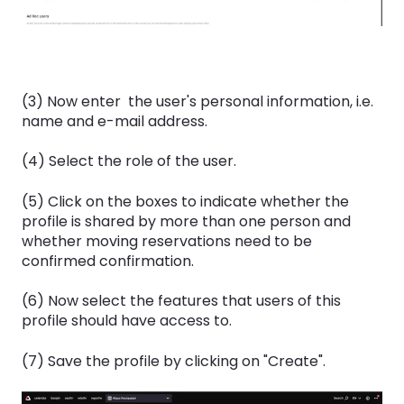
(3) Now enter the user's personal information, i.e.
name and e-mail address.
(4) Select the role of the user.
(5) Click on the boxes to indicate whether the
profile is shared by more than one person and
whether moving reservations need to be
confirmed confirmation.
(6) Now select the features that users of this
profile should have access to.
(7) Save the profile by clicking on "Create".