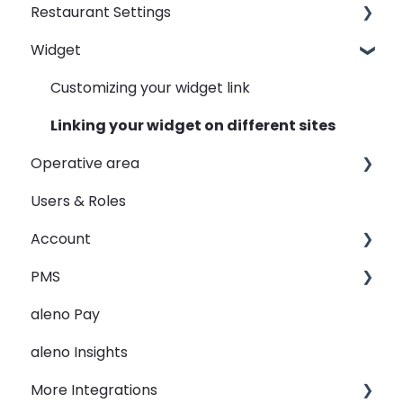
Restaurant Settings
Widget
Shifts
Events
Customizing your widget link
Automated Table Assignements
Linking your widget on different sites
Operative area
E-Mail
Users & Roles
SMS
dashboard - Overview
Account
Widget
calendar - Weekly Overview
PMS
Rooms
booqIn - The Reservation Book
Restaurant groups
aleno Pay
View
seatIn - The Graphical Table Plan
PMS Integration - Data transfer from PMS to
aleno
aleno Insights
Guest Data
relatIn - The Guest Data
PMS Automation - reservation creation
More Integrations
Holidays
reportIn - Analyse Reservations