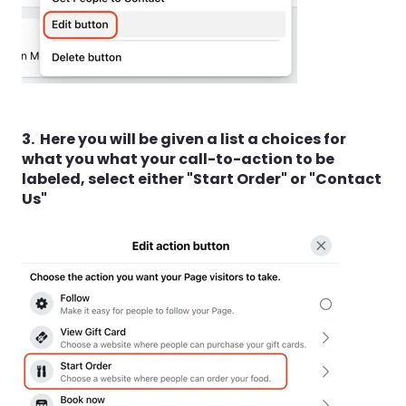
3. Here you will be given a list a choices for
what you what your call-to-action to be
labeled, select either "Start Order" or "Contact
Us"