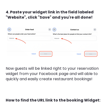
4. Paste your widget link in the field labeled
"Website", click "Save" and you're all done!
Now guests will be linked right to your reservation
widget from your Facebook page and will able to
quickly and easily create restaurant bookings!
How to find the URL link to the booking Widget: