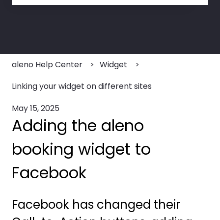
There are no suggestions because the search field
aleno Help Center
Widget
Linking your widget on different sites
May 15, 2025
Adding the aleno
booking widget to
Facebook
Facebook has changed their