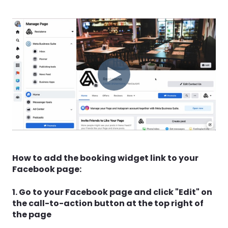
How to add the booking widget link to your
Facebook page:
1. Go to your Facebook page and click "Edit" on
the call-to-action button at the top right of
the page