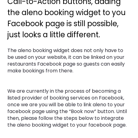
Call-to-Action buttons, adding
the aleno booking widget to you
Facebook page is still possible,
just looks a little different.
The aleno booking widget does not only have to
be used on your website, it can be linked on your
restaurants Facebook page so guests can easily
make bookings from there.
We are currently in the process of becoming a
listed provider of booking services on Facebook,
once we are you will be able to link aleno to your
facebook page using the “Book now” button. Until
then, please follow the steps below to integrate
the aleno booking widget to your facebook page.