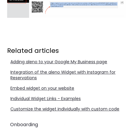
Related articles
Adding aleno to your Google My Business page
Integration of the aleno Widget with Instagram for
Reservations
Embed widget on your website
Individual Widget Links - Examples
Customize the widget individually with custom code
Onboarding