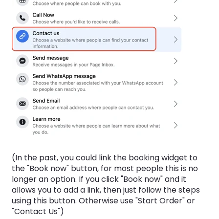
(In the past, you could link the booking widget to
the "Book now" button, for most people this is no
longer an option. If you click "Book now" and it
allows you to add a link, then just follow the steps
using this button. Otherwise use "Start Order" or
"Contact Us")