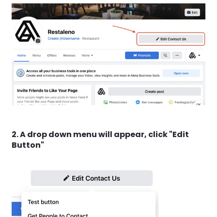
2. A drop down menu will appear, click "Edit
Button"