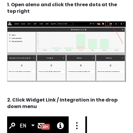
1. Open aleno and click the three dots at the
top right
2. Click Widget Link / Integration in the drop
down menu