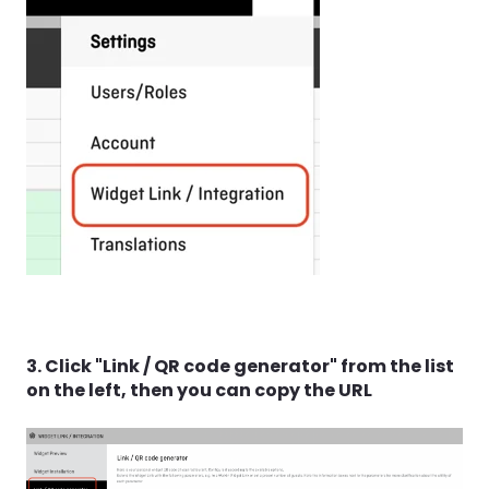
3. Click "Link / QR code generator" from the list
on the left, then you can copy the URL