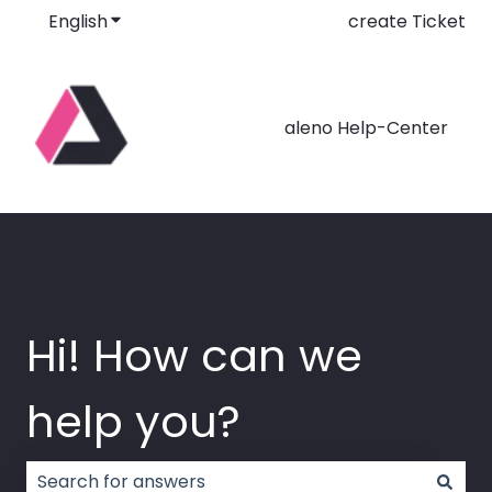
English
Show submenu for translations
create Ticket
aleno Help-Center
Hi! How can we
help you?