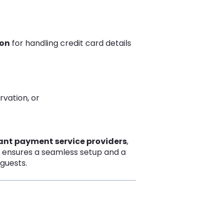
ion
for handling credit card details
rvation, or
iant payment service providers
,
s ensures a seamless setup and a
guests.