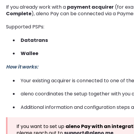
If you already work with a
payment acquirer
(for ex
Complete
), aleno Pay can be connected via a Paymen
Supported PSPs:
Datatrans
Wallee
How it works:
Your existing acquirer is connected to one of t
aleno coordinates the setup together with you 
Additional information and configuration steps a
If you want to set up
aleno Pay with an integrat
please reach out to
support@aleno.me
.