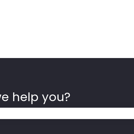
we help you?
 the search field is empty.