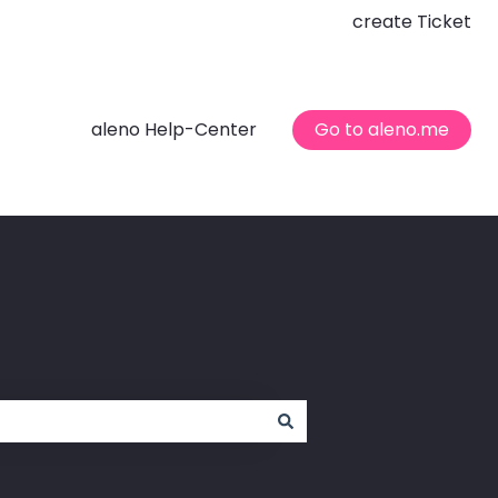
create Ticket
aleno Help-Center
Go to aleno.me