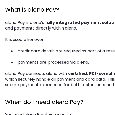
What is aleno Pay?
aleno Pay is aleno’s
fully integrated payment solut
and payments directly within aleno.
It is used whenever:
credit card details are required as part of a rese
payments are processed via aleno.
aleno Pay connects aleno with
certified, PCI-compl
which securely handle all payment and card data. Thi
secure payment experience for both restaurants and 
When do I need aleno Pay?
You need aleno Pay if you want to: