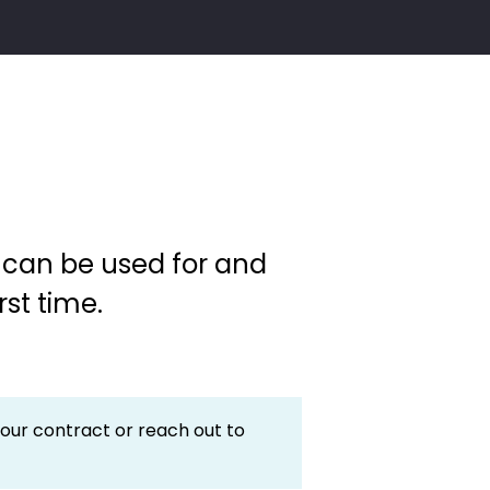
y can be used for and
rst time.
your contract or reach out to