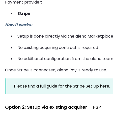
Payment provider:
Stripe
How it works:
Setup is done directly via the
aleno Marketplac
No existing acquiring contract is required
No additional configuration from the aleno team
Once Stripe is connected, aleno Pay is ready to use.
Please find a full guide for the Stripe Set Up here.
Option 2: Setup via existing acquirer + PSP