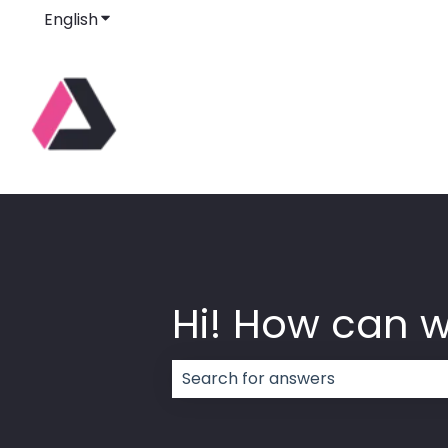
English
Show submenu for translations
Hi! How can 
There are no suggestions because