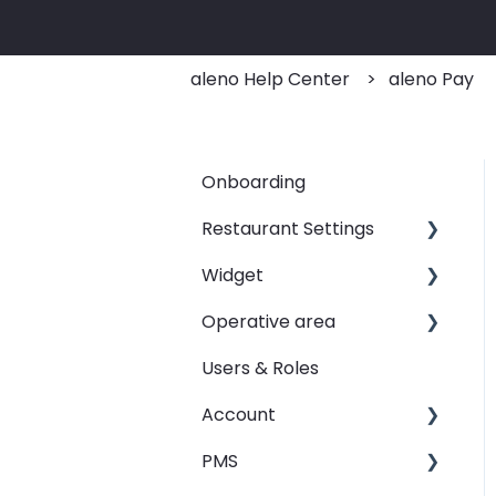
aleno Help Center
aleno Pay
Onboarding
Restaurant Settings
Widget
Shifts
Operative area
Events
Customizing your widget
link
Users & Roles
Automated Table
dashboard - Overview
Assignements
Linking your widget on
Account
calendar - Weekly
different sites
E-Mail
Overview
PMS
Restaurant groups
SMS
booqIn - The