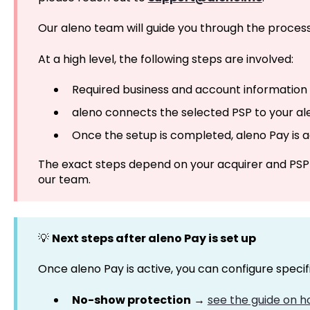
Our aleno team will guide you through the process
At a high level, the following steps are involved:
Required business and account information 
aleno connects the selected PSP to your a
Once the setup is completed, aleno Pay is 
The exact steps depend on your acquirer and PSP
our team.
💡
Next steps after aleno Pay is set up
Once aleno Pay is active, you can configure specif
No-show protection
→
see the guide on 