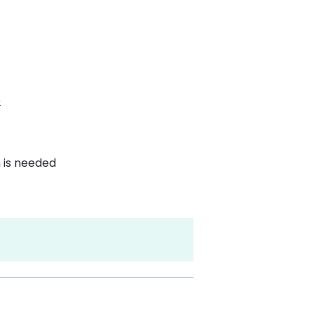
e
 is needed