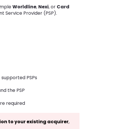
ample
Worldline
,
Nexi
, or
Card
t Service Provider (PSP).
he supported PSPs
and the PSP
re required
ion to your existing acquirer
,