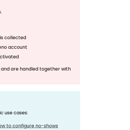
.
is collected
leno account
activated
 and are handled together with
ic use cases:
how to configure no-shows