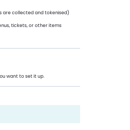
ls are collected and tokenised)
nus, tickets, or other items
ou want to set it up.