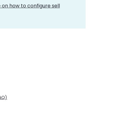
 on how to configure sell
FAQ)