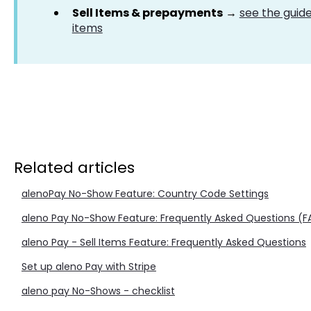
Sell Items & prepayments
→
see the guide
items
Related articles
alenoPay No-Show Feature: Country Code Settings
aleno Pay No-Show Feature: Frequently Asked Questions (
aleno Pay - Sell Items Feature: Frequently Asked Questions
Set up aleno Pay with Stripe
aleno pay No-Shows - checklist