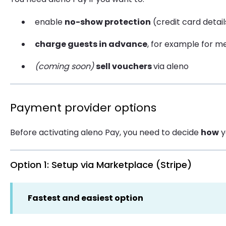
enable
no-show protection
(credit card detai
charge guests in advance
, for example for me
(coming soon)
sell vouchers
via aleno
Payment provider options
Before activating aleno Pay, you need to decide
how
y
Option 1: Setup via Marketplace (Stripe)
Fastest and easiest option