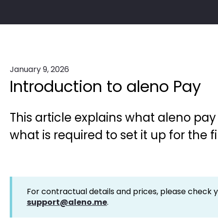
January 9, 2026
Introduction to aleno Pay
This article explains what aleno pa
what is required to set it up for the fi
For contractual details and prices, please check 
support@aleno.me
.