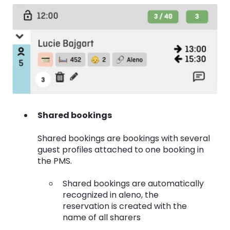
Shared bookings
Shared bookings are bookings with several
guest profiles attached to one booking in
the PMS.
Shared bookings are automatically
recognized in aleno, the
reservation is created with the
name of all sharers