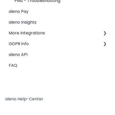
PMS - Troubleshooting
Guest Data
aleno Pay
Holidays
aleno Insights
Restaurant Groups
More Integrations
General
GDPR info
Lightspeed K-Series
aleno API
re:spondelligent
GDPR Information
FAQ
Reserve with Google - the blue button
Mailchimp
aleno Help-Center