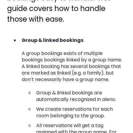
guide covers how to handle
those with ease.
Group & linked bookings
A group bookings exists of multiple
bookings bookings linked by a group name.
A linked booking has several bookings that
are marked as linked (e.g. a family), but
don’t necessarily have a group name.
Group & linked bookings are
automatically recognized in aleno.
We create reservations for each
room belonging to the group.
All reservations will get a tag
assigned with the group name. For