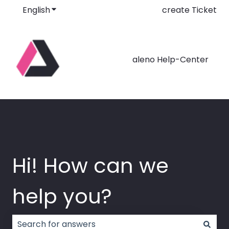
English
Show submenu for translations
create Ticket
aleno Help-Center
Hi! How can we
help you?