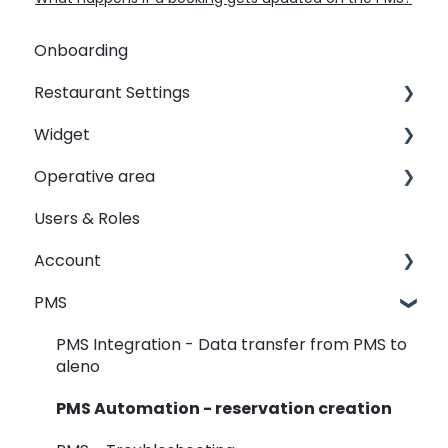
Onboarding
Restaurant Settings
Widget
Shifts
Operative area
Events
Customizing your widget link
Users & Roles
Automated Table Assignements
Linking your widget on different sites
dashboard - Overview
Account
E-Mail
calendar - Weekly Overview
PMS
SMS
booqIn - The Reservation Book
Restaurant groups
Widget
seatIn - The Graphical Table Plan
PMS Integration - Data transfer from PMS to
aleno
Rooms
relatIn - The Guest Data
PMS Automation - reservation creation
View
reportIn - Analyse Reservations