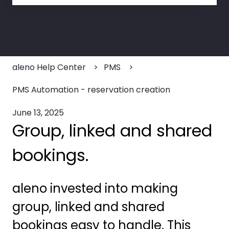
There are no suggestions because the search field
aleno Help Center
PMS
PMS Automation - reservation creation
June 13, 2025
Group, linked and shared
bookings.
aleno invested into making
group, linked and shared
bookings easy to handle. This