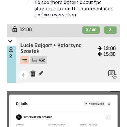
To see more details about the
sharers, click on the comment icon
on the reservation