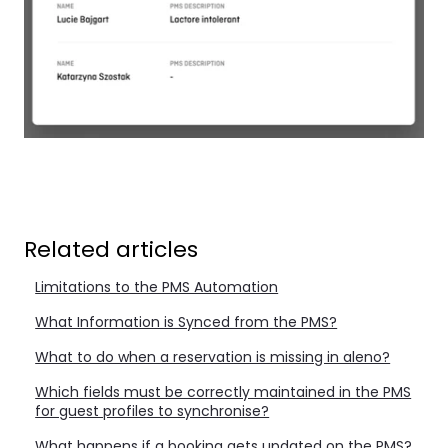
Related articles
Limitations to the PMS Automation
What Information is Synced from the PMS?
What to do when a reservation is missing in aleno?
Which fields must be correctly maintained in the PMS
for guest profiles to synchronise?
What happens if a booking gets updated on the PMS?