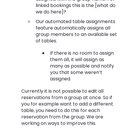
linked bookings this is the [what do
we do here]?
Our automated table assignments
feature automatically assigns all
group members to an available set
of tables.
If there is no room to assign
them all, it will assign as
many as possible and notify
you that some weren’t
assigned.
Currently it is not possible to edit all
reservations from a group at once. So if
you for example want to add a different
table, you need to do this for each
reservation from the group. We are
working on ways to improve this.