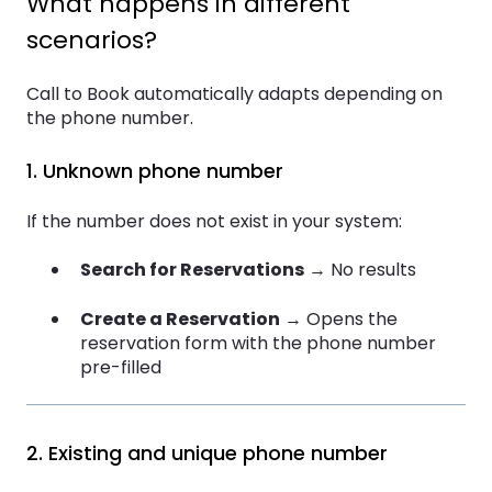
What happens in different
scenarios?
Call to Book automatically adapts depending on
the phone number.
1. Unknown phone number
If the number does not exist in your system:
Search for Reservations
→ No results
Create a Reservation
→ Opens the
reservation form with the phone number
pre-filled
2. Existing and unique phone number