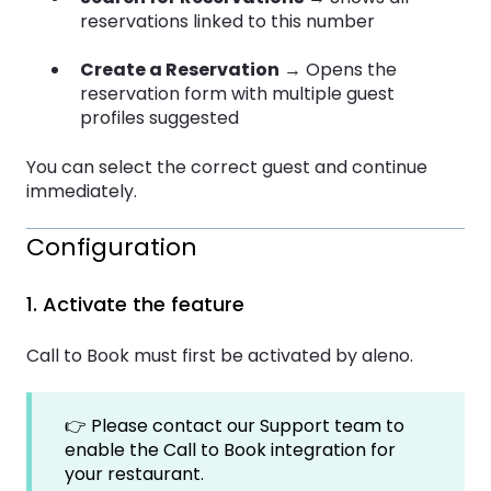
reservations linked to this number
Create a Reservation
→ Opens the
reservation form with multiple guest
profiles suggested
You can select the correct guest and continue
immediately.
Configuration
1. Activate the feature
Call to Book must first be activated by aleno.
👉 Please contact our Support team to
enable the Call to Book integration for
your restaurant.