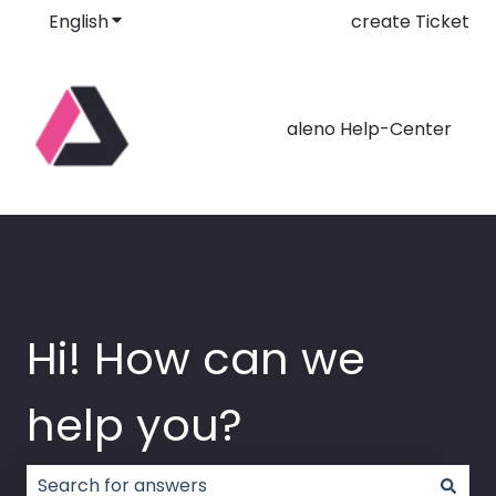
English
Show submenu for translations
create Ticket
aleno Help-Center
Hi! How can we
help you?