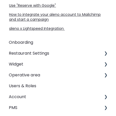
Use "Reserve with Google"
How to integrate your aleno account to Mailchimp
and start a campaign
aleno x Lightspeed Integration
Onboarding
Restaurant Settings
Widget
Shifts
Operative area
Events
Customizing your widget link
Users & Roles
Automated Table Assignements
Linking your widget on different sites
dashboard - Overview
Account
E-Mail
calendar - Weekly Overview
PMS
SMS
booqIn - The Reservation Book
Restaurant groups