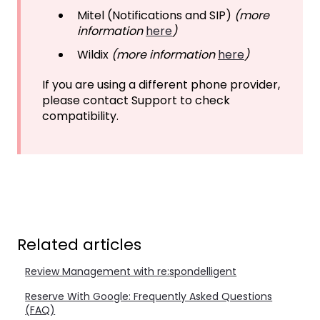
Mitel (Notifications and SIP)
(more
information
here
)
Wildix
(more information
here
)
If you are using a different phone provider,
please contact Support to check
compatibility.
Related articles
Review Management with re:spondelligent
Reserve With Google: Frequently Asked Questions
(FAQ)