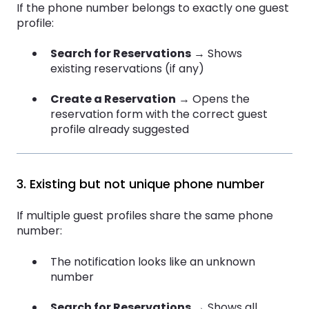
If the phone number belongs to exactly one guest
profile:
Search for Reservations
→ Shows
existing reservations (if any)
Create a Reservation
→ Opens the
reservation form with the correct guest
profile already suggested
3. Existing but not unique phone number
If multiple guest profiles share the same phone
number:
The notification looks like an unknown
number
Search for Reservations
→ Shows all