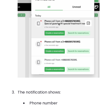
The notification shows:
Phone number