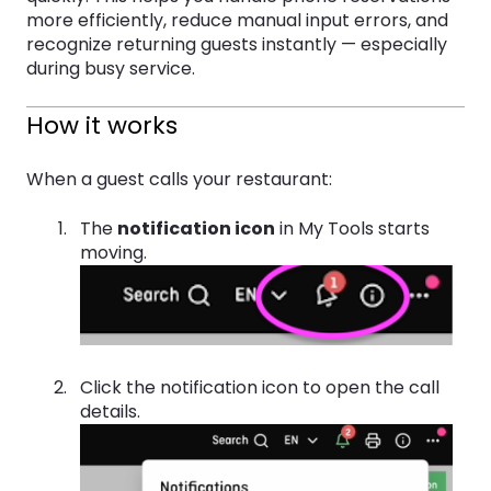
more efficiently, reduce manual input errors, and
recognize returning guests instantly — especially
during busy service.
How it works
When a guest calls your restaurant:
The
notification icon
in My Tools starts
moving.
Click the notification icon to open the call
details.