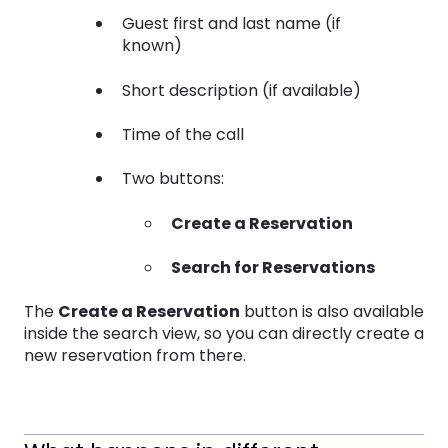
Guest first and last name (if
known)
Short description (if available)
Time of the call
Two buttons:
Create a Reservation
Search for Reservations
The
Create a Reservation
button is also available
inside the search view, so you can directly create a
new reservation from there.