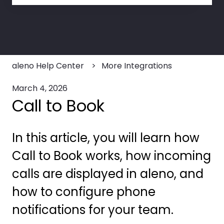
There are no suggestions because the search field
aleno Help Center
More Integrations
March 4, 2026
Call to Book
In this article, you will learn how
Call to Book works, how incoming
calls are displayed in aleno, and
how to configure phone
notifications for your team.