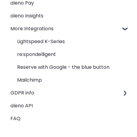
aleno Pay
Widget
seatIn - The Graphical Table Plan
PMS Integration - Data transfer from PMS to
aleno
aleno Insights
Rooms
relatIn - The Guest Data
PMS Automation - reservation creation
More Integrations
View
reportIn - Analyse Reservations
PMS - Troubleshooting
Guest Data
Lightspeed K-Series
Holidays
re:spondelligent
Restaurant Groups
Reserve with Google - the blue button
General
Mailchimp
GDPR info
aleno API
GDPR Information
FAQ