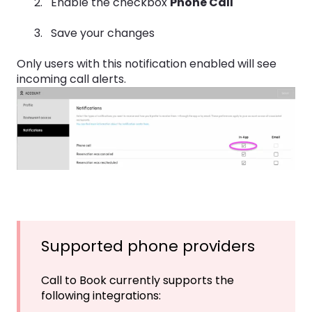
Enable the checkbox
Phone Call
Save your changes
Only users with this notification enabled will see
incoming call alerts.
Supported phone providers
Call to Book currently supports the
following integrations: