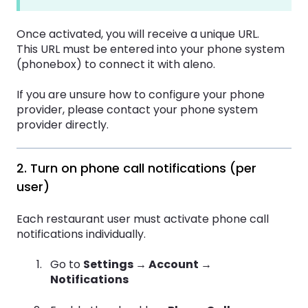
Once activated, you will receive a unique URL.
This URL must be entered into your phone system
(phonebox) to connect it with aleno.
If you are unsure how to configure your phone
provider, please contact your phone system
provider directly.
2. Turn on phone call notifications (per
user)
Each restaurant user must activate phone call
notifications individually.
Go to
Settings → Account →
Notifications