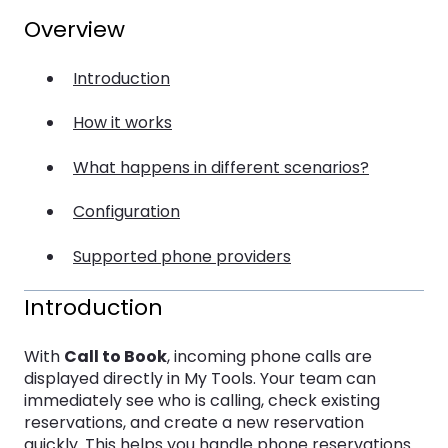
Overview
Introduction
How it works
What happens in different scenarios?
Configuration
Supported phone providers
Introduction
With
Call to Book
, incoming phone calls are
displayed directly in My Tools. Your team can
immediately see who is calling, check existing
reservations, and create a new reservation
quickly. This helps you handle phone reservations