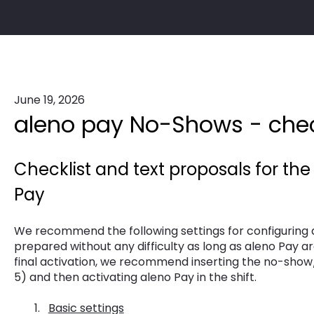
June 19, 2026
aleno pay No-Shows - chec
Checklist and text proposals for the
Pay
We recommend the following settings for configuring 
prepared without any difficulty as long as aleno Pay ar
final activation, we recommend inserting the no-show
5) and then activating aleno Pay in the shift.
Basic settings