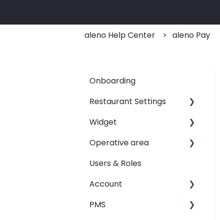
aleno Help Center
aleno Pay
Onboarding
Restaurant Settings
Widget
Shifts
Operative area
Events
Customizing your widget
link
Users & Roles
Automated Table
dashboard - Overview
Assignements
Linking your widget on
Account
calendar - Weekly
different sites
E-Mail
Overview
PMS
Restaurant groups
SMS
booqIn - The