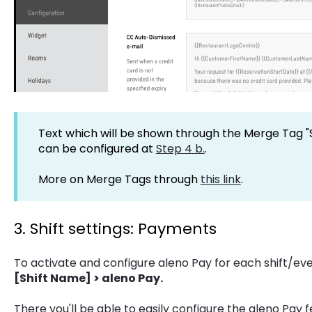
Text which will be shown through the Merge Tag "
can be configured at
Step 4 b.
.
More on Merge Tags through
this link
.
3. Shift settings: Payments
To activate and configure aleno Pay for each shift/ev
[Shift Name] > aleno Pay.
There you'll be able to easily configure the aleno Pay f