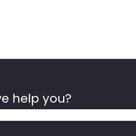
we help you?
 the search field is empty.