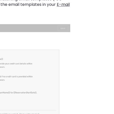
the email templates in your
E-mail