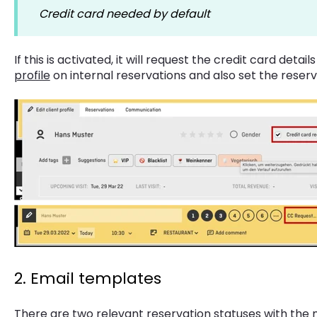
Credit card needed by default
If this is activated, it will request the credit card detai
profile
on internal reservations and also set the reserv
2. Email templates
There are two relevant reservation statuses with the