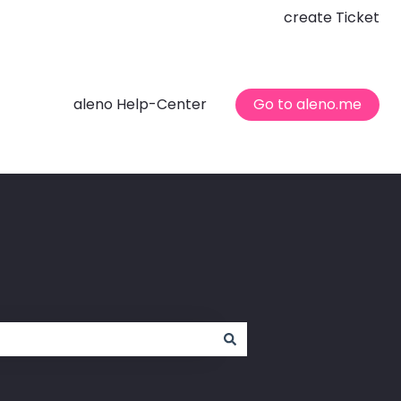
create Ticket
aleno Help-Center
Go to aleno.me