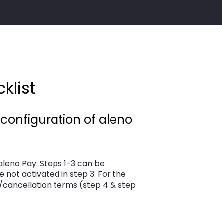
klist
 configuration of aleno
aleno Pay. Steps 1-3 can be
e not activated in step 3. For the
/cancellation terms (step 4 & step