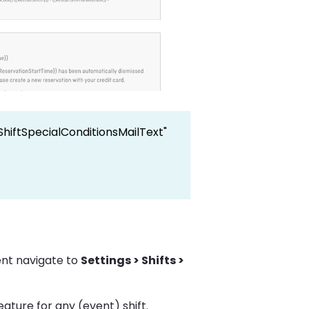
ShiftSpecialConditionsMailText"
ent navigate to
Settings > Shifts >
eature for any (event) shift.