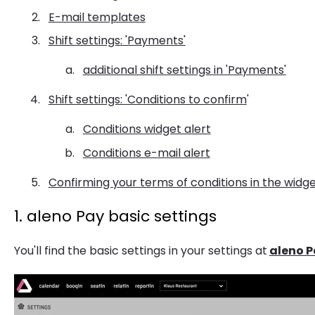
E-mail templates
Shift settings: 'Payments'
additional shift settings in 'Payments'
Shift settings: 'Conditions to confirm
'
Conditions widget alert
Conditions e-mail alert
Confirming your terms of conditions in the widg
1. aleno Pay basic settings
You'll find the basic settings in your settings at
aleno P