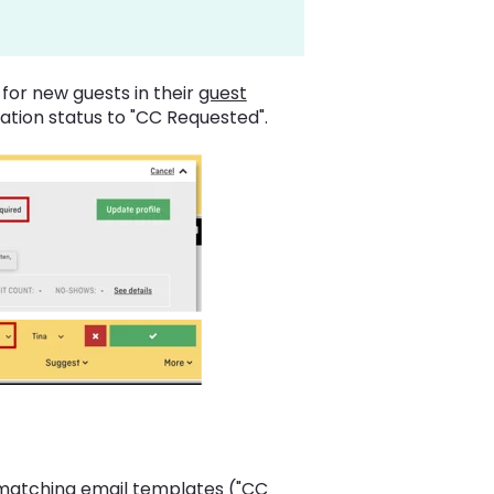
ls for new guests in their
guest
ation status to "CC Requested".
 matching email templates ("CC