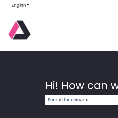
English
Show submenu for translations
Hi! How can 
There are no suggestions because