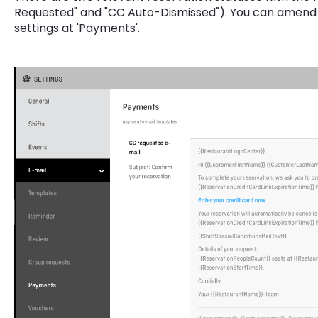
Requested" and "CC Auto-Dismissed"). You can amend 
settings at 'Payments'
.