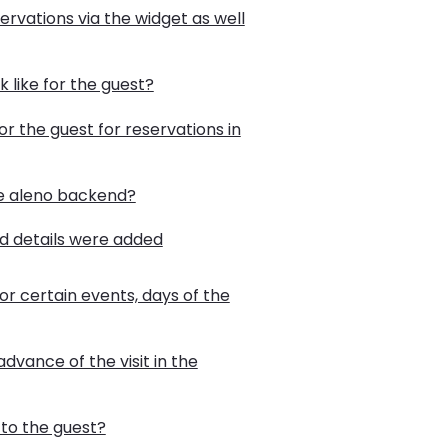
ervations via the widget as well
 like for the guest?
r the guest for reservations in
he aleno backend?
rd details were added
or certain events, days of the
advance of the visit in the
to the guest?