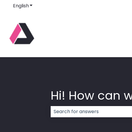
English
Show submenu for translations
Hi! How can 
There are no suggestions because