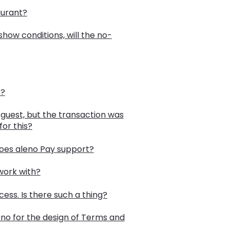
aurant?
how conditions, will the no-
s?
guest, but the transaction was
or this?
does aleno Pay support?
work with?
cess. Is there such a thing?
o for the design of Terms and