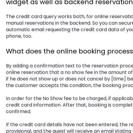
widget as well as backend reservation
The credit card query works both, for online reservatio
manual reservations in the backend. So you can secur
automatic email requesting the credit card data of you
phone, too.
What does the online booking process l
By adding a confirmation text to the reservation proce
online reservation that a no show fee in the amount o
if he does not show up or does not cancel by [time] b
the customer accepts this condition, the booking proce
In order for the No Show fee to be charged, if applicab
credit card information. After that, booking is complet
confirmed.
If the credit card details have not been entered, the r
provisional, and the guest will receive an email stating