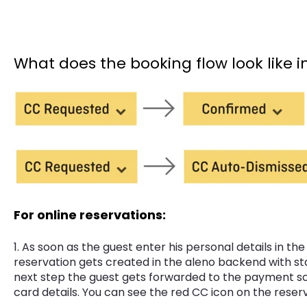
What does the booking flow look like 
For online reservations:
1. As soon as the guest enter his personal details in the
reservation gets created in the aleno backend with st
next step the guest gets forwarded to the payment sc
card details. You can see the red CC icon on the reserv