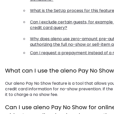
What is the SetUp process for this featur
Can I exclude certain guests, for example 
credit card query?
Why does aleno use zero-amount pre-auth
authorizing the full no-show or sell-item
Can I request a prepayment instead of a
What can I use the aleno Pay No Show 
Our aleno Pay No Show feature is a tool that allows yo
credit card information for no-show prevention. If the
it to charge a no show fee.
Can I use aleno Pay No Show for online