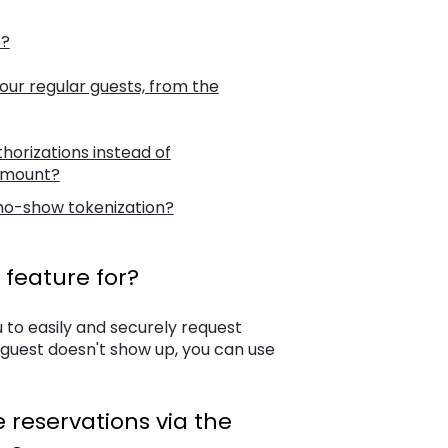
e?
our regular guests, from the
orizations instead of
 amount?
 no-show tokenization?
feature for?
u to easily and securely request
 guest doesn't show up, you can use
 reservations via the