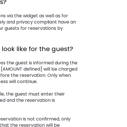
s?
ns via the widget as well as for
ely and privacy compliant have an
r guests for reservations by
ook like for the guest?
ss the guest is informed during the
f [AMOUNT defined] will be charged
efore the reservation. Only when
ss will continue.
le, the guest must enter their
ed and the reservation is
eservation is not confirmed, only
 that the reservation will be