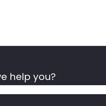
we help you?
 the search field is empty.