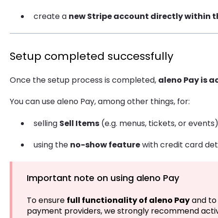
create a
new Stripe account directly within 
Setup completed successfully
Once the setup process is completed,
aleno Pay is a
You can use aleno Pay, among other things, for:
selling
Sell Items
(e.g. menus, tickets, or events
using the
no-show feature
with credit card det
Important note on using aleno Pay
To ensure
full functionality of aleno Pay
and to 
payment providers, we strongly recommend activ