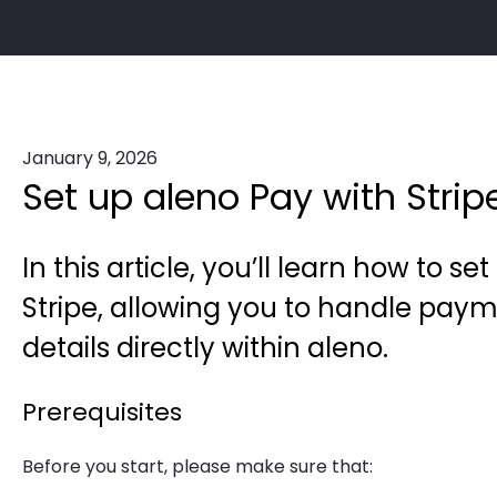
January 9, 2026
Set up aleno Pay with Strip
In this article, you’ll learn how to s
Stripe, allowing you to handle paym
details directly within aleno.
Prerequisites
Before you start, please make sure that: