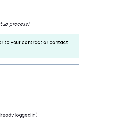
setup process)
fer to your contract or contact
already logged in)