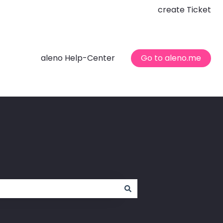
create Ticket
aleno Help-Center
Go to aleno.me