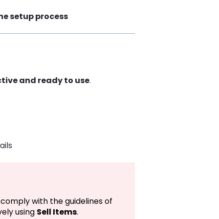
the setup process
ctive and ready to use
.
)
ails
comply with the guidelines of
ely using
Sell Items
.