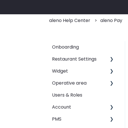
aleno Help Center
aleno Pay
Onboarding
Restaurant Settings
Widget
Shifts
Operative area
Events
Customizing your widget
link
Users & Roles
Automated Table
dashboard - Overview
Assignements
Linking your widget on
Account
calendar - Weekly
different sites
E-Mail
Overview
PMS
Restaurant groups
SMS
booqIn - The