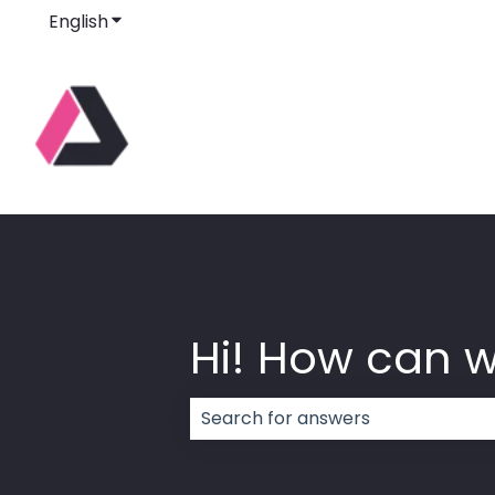
English
Show submenu for translations
Hi! How can 
There are no suggestions because