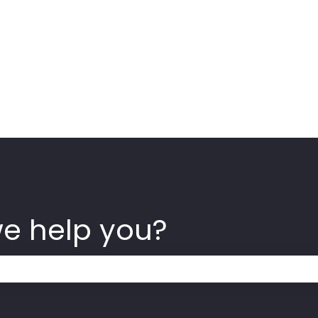
we help you?
 the search field is empty.