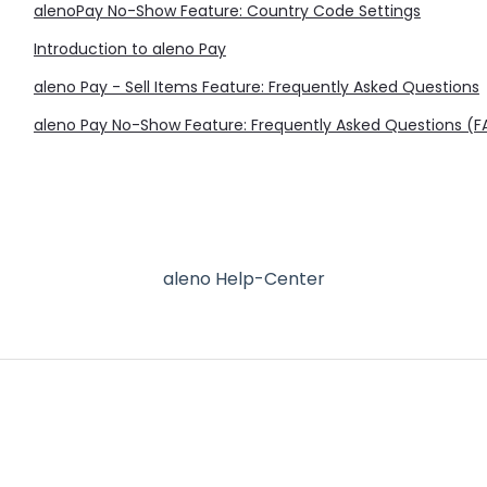
alenoPay No-Show Feature: Country Code Settings
Introduction to aleno Pay
aleno Pay - Sell Items Feature: Frequently Asked Questions
aleno Pay No-Show Feature: Frequently Asked Questions (
aleno Help-Center