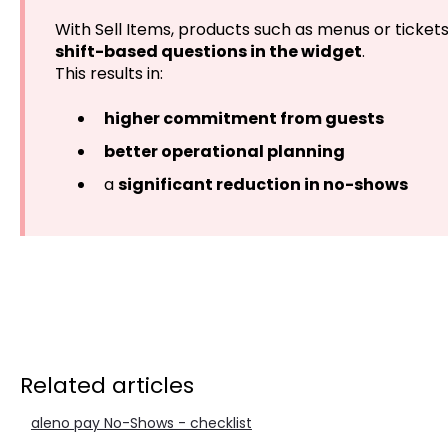
With Sell Items, products such as menus or ticket
shift-based questions in the widget
.
This results in:
higher commitment from guests
better operational planning
a
significant reduction in no-shows
Related articles
aleno pay No-Shows - checklist