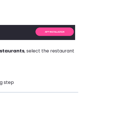
estaurants
, select the restaurant
ng step