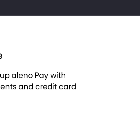
e
et up aleno Pay with
ents and credit card