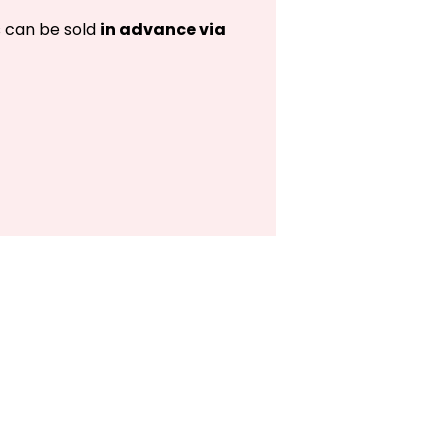
s can be sold
in advance via