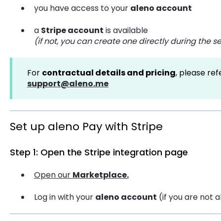
you have access to your
aleno account
a
Stripe account
is available
(if not, you can create one directly during the 
For
contractual details and pricing
, please re
support@aleno.me
Set up aleno Pay with Stripe
Step 1: Open the Stripe integration page
Open our
Marketplace.
Log in with your
aleno account
(if you are not 