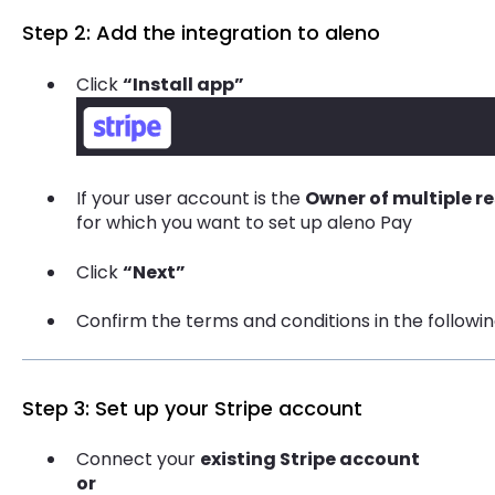
Step 2: Add the integration to aleno
Click
“Install app”
If your user account is the
Owner of multiple r
for which you want to set up aleno Pay
Click
“Next”
Confirm the terms and conditions in the followi
Step 3: Set up your Stripe account
Connect your
existing Stripe account
or