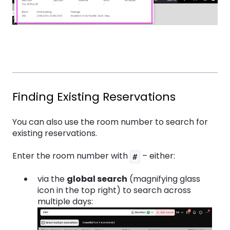
Finding Existing Reservations
You can also use the room number to search for
existing reservations.
Enter the room number with
– either:
#
via the
global search
(magnifying glass
icon in the top right) to search across
multiple days: