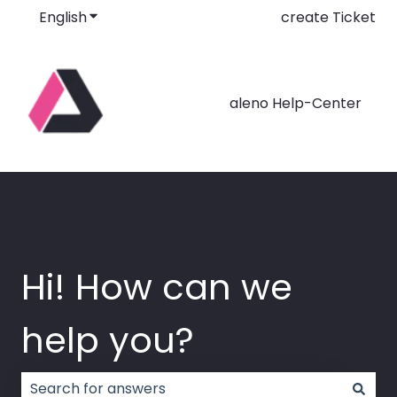
English
Show submenu for translations
create Ticket
aleno Help-Center
Hi! How can we
help you?