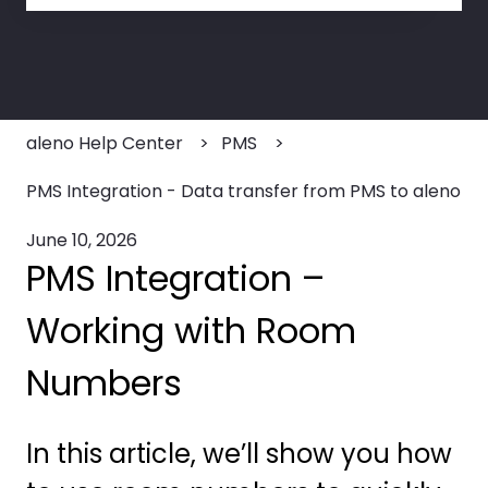
There are no suggestions because the search field
aleno Help Center
PMS
PMS Integration - Data transfer from PMS to aleno
June 10, 2026
PMS Integration –
Working with Room
Numbers
In this article, we’ll show you how