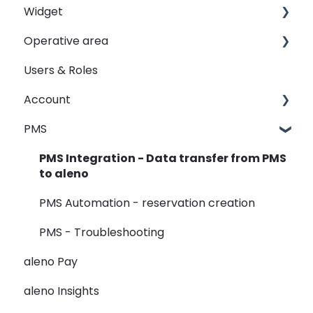
Widget
Shifts
Operative area
Events
Customizing your widget link
Users & Roles
Automated Table Assignements
Linking your widget on different sites
dashboard - Overview
Account
E-Mail
calendar - Weekly Overview
PMS
SMS
booqIn - The Reservation Book
Restaurant groups
Widget
seatIn - The Graphical Table Plan
PMS Integration - Data transfer from PMS
to aleno
Rooms
relatIn - The Guest Data
PMS Automation - reservation creation
View
reportIn - Analyse Reservations
PMS - Troubleshooting
Guest Data
aleno Pay
Holidays
aleno Insights
Restaurant Groups