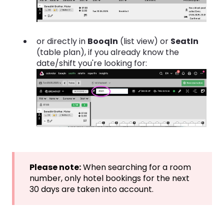
or directly in
BooqIn
(list view) or
SeatIn
(table plan), if you already know the
date/shift you're looking for:
Please note:
When searching for a room
number, only hotel bookings for the next
30 days are taken into account.