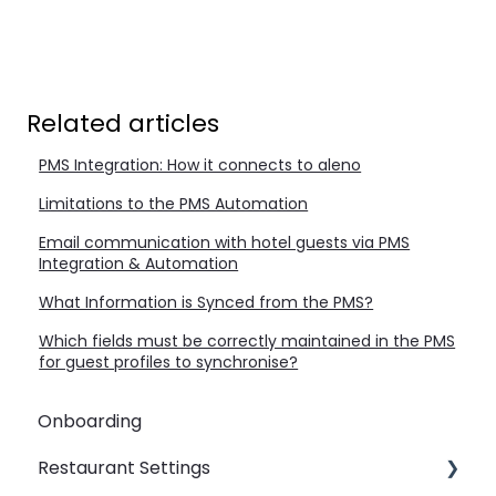
Related articles
PMS Integration: How it connects to aleno
Limitations to the PMS Automation
Email communication with hotel guests via PMS
Integration & Automation
What Information is Synced from the PMS?
Which fields must be correctly maintained in the PMS
for guest profiles to synchronise?
Onboarding
Restaurant Settings