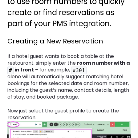
to use room numbers to quickly
create or find reservations as
part of your PMS integration.
Creating a New Reservation
If a hotel guest wants to book a table at the
restaurant, simply enter the
room number with a
in front
– for example,
.
#
#301
aleno will automatically suggest matching hotel
bookings for the selected date and room number,
including the guest’s name, contact details, length
of stay, and booked package.
Now just select the guest profile to create the
reservation.