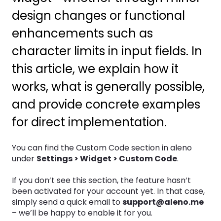
design changes or functional
enhancements such as
character limits in input fields. In
this article, we explain how it
works, what is generally possible,
and provide concrete examples
for direct implementation.
You can find the Custom Code section in aleno
under
Settings > Widget > Custom Code
.
If you don’t see this section, the feature hasn’t
been activated for your account yet. In that case,
simply send a quick email to
support@aleno.me
– we’ll be happy to enable it for you.