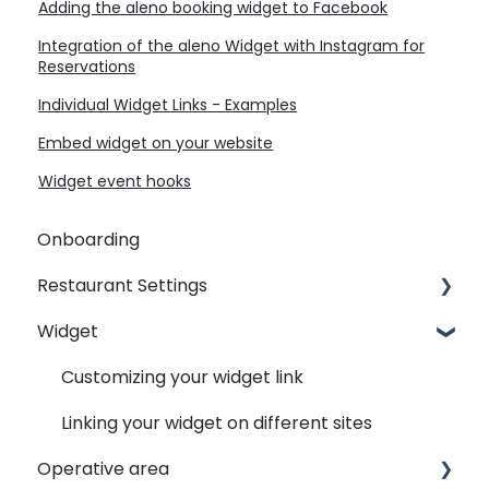
Adding the aleno booking widget to Facebook
Integration of the aleno Widget with Instagram for
Reservations
Individual Widget Links - Examples
Embed widget on your website
Widget event hooks
Onboarding
Restaurant Settings
Widget
Shifts
Events
Customizing your widget link
Automated Table Assignements
Linking your widget on different sites
Operative area
E-Mail