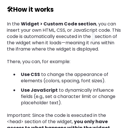
🛠️How it works
In the
Widget > Custom Code section
, you can
insert your own HTML, CSS, or JavaScript code. This
code is automatically executed in the
section of
the widget when it loads—meaning it runs within
the iframe where the widget is displayed.
There, you can, for example:
Use CSS
to change the appearance of
elements (colors, spacing, font sizes).
Use JavaScript
to dynamically influence
fields (e.g., set a character limit or change
placeholder text).
Important: Since the code is executed in the
<head> section of the widget,
you only have
access to what happens within the widget