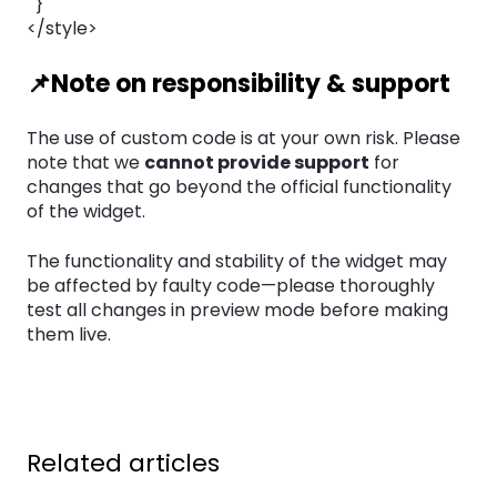
}
</style>
📌Note on responsibility & support
The use of custom code is at your own risk. Please
note that we
cannot provide support
for
changes that go beyond the official functionality
of the widget.
The functionality and stability of the widget may
be affected by faulty code—please thoroughly
test all changes in preview mode before making
them live.
Related articles