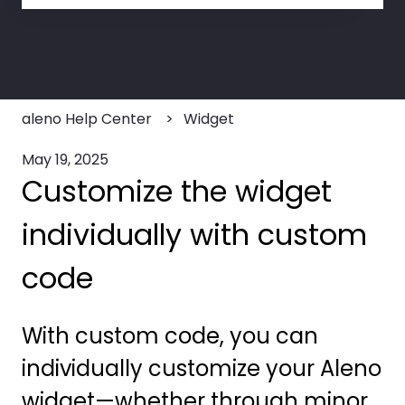
There are no suggestions because the search field
aleno Help Center
Widget
May 19, 2025
Customize the widget
individually with custom
code
With custom code, you can
individually customize your Aleno
widget—whether through minor