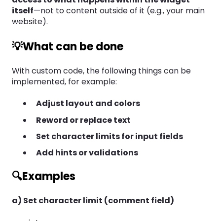
itself
—not to content outside of it (e.g., your main
website).
💡What can be done
With custom code, the following things can be
implemented, for example:
Adjust layout and colors
Reword or replace text
Set character limits for input fields
Add hints or validations
🔍Examples
a) Set character limit (comment field)