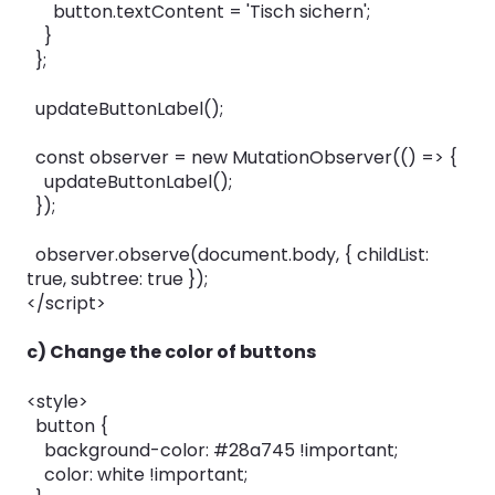
button.textContent = 'Tisch sichern';
}
};
updateButtonLabel();
const observer = new MutationObserver(() => {
updateButtonLabel();
});
observer.observe(document.body, { childList:
true, subtree: true });
</script>
c) Change the color of buttons
<style>
button {
background-color: #28a745 !important;
color: white !important;