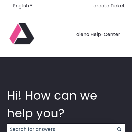
English
Show submenu for translations
create Ticket
aleno Help-Center
Hi! How can we
help you?