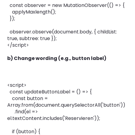
const observer = new MutationObserver(() => {
applyMaxlength();
});
observer.observe(document.body, { childList:
true, subtree: true });
</script>
b) Change wording (e.g., button label)
<script>
const updateButtonLabel = () => {
const button =
Array.from(document.querySelectorAll('button'))
.find(el =>
el.textContent.includes('Reservieren'));
if (button) {