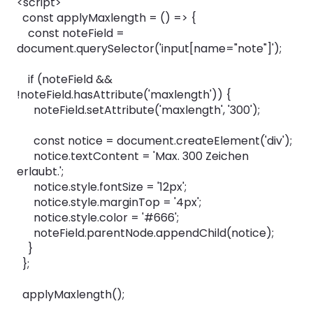
<script>
const applyMaxlength = () => {
const noteField =
document.querySelector('input[name="note"]');
if (noteField &&
!noteField.hasAttribute('maxlength')) {
noteField.setAttribute('maxlength', '300');
const notice = document.createElement('div');
notice.textContent = 'Max. 300 Zeichen
erlaubt.';
notice.style.fontSize = '12px';
notice.style.marginTop = '4px';
notice.style.color = '#666';
noteField.parentNode.appendChild(notice);
}
};
applyMaxlength();