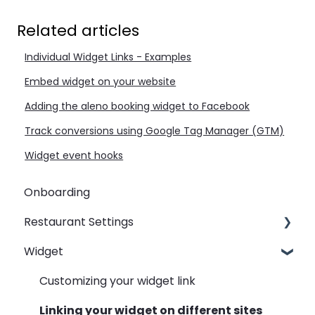
Related articles
Individual Widget Links - Examples
Embed widget on your website
Adding the aleno booking widget to Facebook
Track conversions using Google Tag Manager (GTM)
Widget event hooks
Onboarding
Restaurant Settings
Widget
Shifts
Events
Customizing your widget link
Automated Table Assignements
Linking your widget on different sites