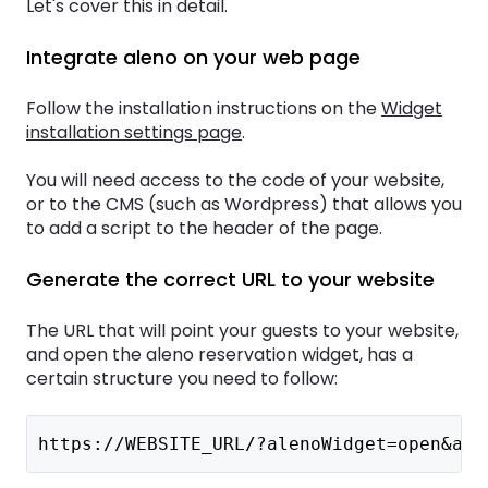
Let's cover this in detail.
Integrate aleno on your web page
Follow the installation instructions on the
Widget
installation settings page
.
You will need access to the code of your website,
or to the CMS (such as Wordpress) that allows you
to add a script to the header of the page.
Generate the correct URL to your website
The URL that will point your guests to your website,
and open the aleno reservation widget, has a
certain structure you need to follow:
https://WEBSITE_URL/?alenoWidget=open&ale