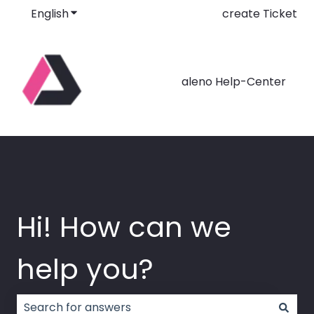
English
Show submenu for translations
create Ticket
aleno Help-Center
Hi! How can we
help you?