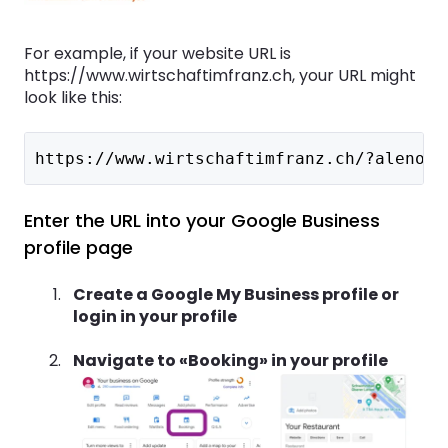
For example, if your website URL is
https://www.wirtschaftimfranz.ch, your URL might
look like this:
https://www.wirtschaftimfranz.ch/?alenoWi
Enter the URL into your Google Business
profile page
Create a Google My Business profile or
login in your profile
Navigate to «Booking» in your profile