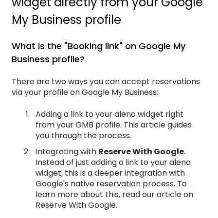
widget directly from your Google
My Business profile
What is the "Booking link" on Google My
Business profile?
There are two ways you can accept reservations
via your profile on Google My Business:
Adding a link to your aleno widget right
from your GMB profile. This article guides
you through the process.
Integrating with
Reserve With Google
.
Instead of just adding a link to your aleno
widget, this is a deeper integration with
Google's native reservation process. To
learn more about this, read our article on
Reserve With Google.