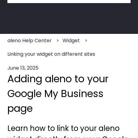
There are no suggestions because the search field
aleno Help Center
Widget
Linking your widget on different sites
June 13, 2025
Adding aleno to your
Google My Business
page
Learn how to link to your aleno