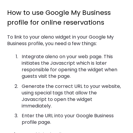
How to use Google My Business
profile for online reservations
To link to your aleno widget in your Google My
Business profile, you need a few things:
Integrate aleno on your web page. This
initiates the Javascript which is later
responsible for opening the widget when
guests visit the page.
Generate the correct URL to your website,
using special tags that allow the
Javascript to open the widget
immediately.
Enter the URL into your Google Business
profile page.