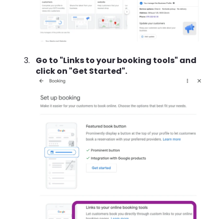
Go to "Links to your booking tools" and
click on "Get Started".