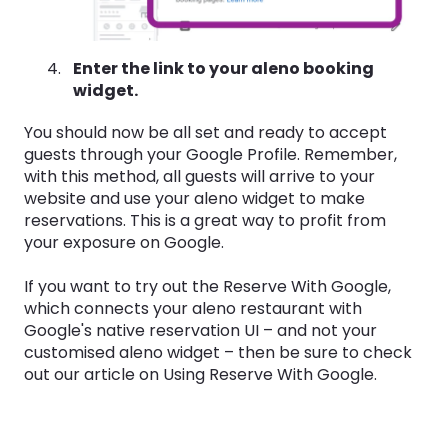
Enter the link to your aleno booking
widget.
You should now be all set and ready to accept
guests through your Google Profile. Remember,
with this method, all guests will arrive to your
website and use your aleno widget to make
reservations. This is a great way to profit from
your exposure on Google.
If you want to try out the Reserve With Google,
which connects your aleno restaurant with
Google's native reservation UI – and not your
customised aleno widget – then be sure to check
out our article on Using Reserve With Google.