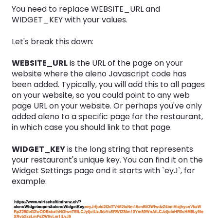
You need to replace WEBSITE_URL and
WIDGET_KEY with your values.
Let's break this down:
WEBSITE_URL
is the URL of the page on your
website where the aleno Javascript code has
been added. Typically, you will add this to all pages
on your website, so you could point to any web
page URL on your website. Or perhaps you've only
added aleno to a specific page for the restaurant,
in which case you should link to that page.
WIDGET_KEY
is the long string that represents
your restaurant's unique key. You can find it on the
Widget Settings page and it starts with `eyJ`, for
example: