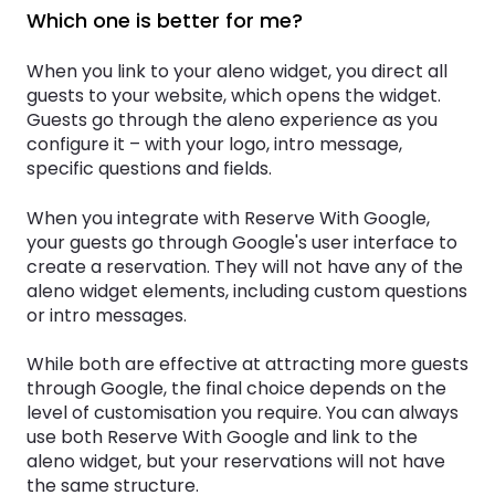
Which one is better for me?
When you link to your aleno widget, you direct all
guests to your website, which opens the widget.
Guests go through the aleno experience as you
configure it – with your logo, intro message,
specific questions and fields.
When you integrate with Reserve With Google,
your guests go through Google's user interface to
create a reservation. They will not have any of the
aleno widget elements, including custom questions
or intro messages.
While both are effective at attracting more guests
through Google, the final choice depends on the
level of customisation you require. You can always
use both Reserve With Google and link to the
aleno widget, but your reservations will not have
the same structure.